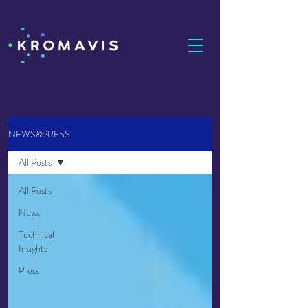
NEWS&PRESS
All Posts
All Posts
News
Technical
Insights
Press