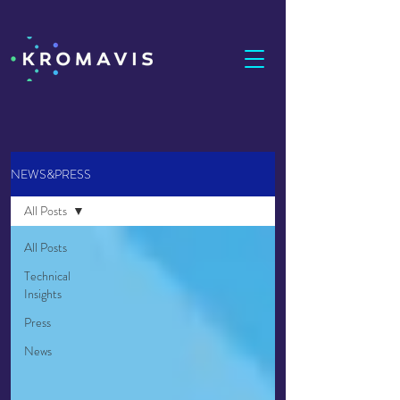
NEWS&PRESS
All Posts
All Posts
Technical
Insights
Press
News